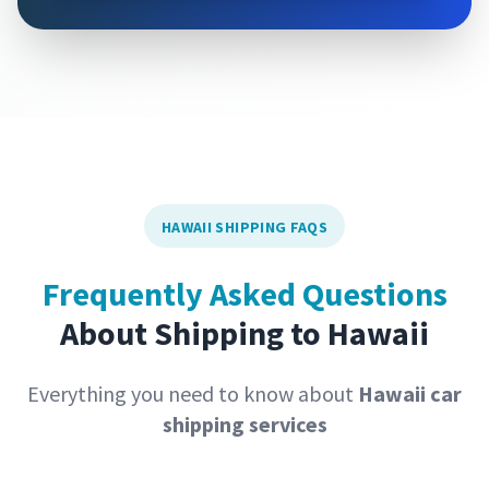
HAWAII SHIPPING FAQS
Frequently Asked Questions
About Shipping to Hawaii
Everything you need to know about
Hawaii car
shipping services