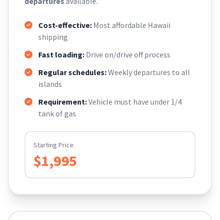
departures
available.
Cost-effective:
Most affordable Hawaii
shipping
Fast loading:
Drive on/drive off process
Regular schedules:
Weekly departures to all
islands
Requirement:
Vehicle must have under 1/4
tank of gas
Starting Price
$1,995