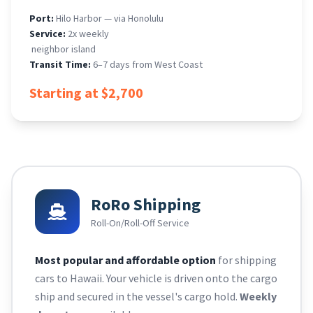
Port:
Hilo Harbor — via Honolulu
Service:
2x weekly
​ neighbor island
Transit Time:
6–7 days from West Coast
Starting at $2,700
RoRo Shipping
Roll-On/Roll-Off Service
Most popular and affordable option
for shipping
cars to Hawaii. Your vehicle is driven onto the cargo
ship and secured in the vessel's cargo hold.
Weekly