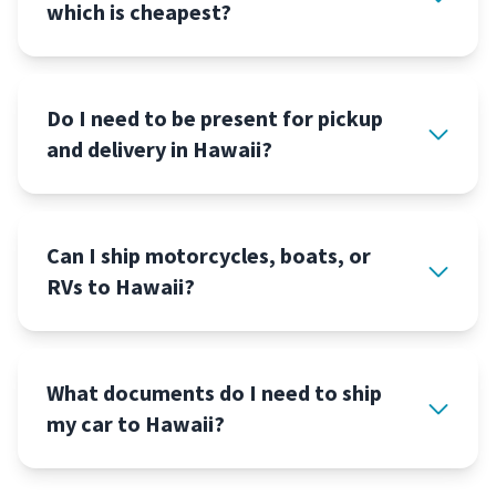
which is cheapest?
Do I need to be present for pickup
and delivery in Hawaii?
Can I ship motorcycles, boats, or
RVs to Hawaii?
What documents do I need to ship
my car to Hawaii?