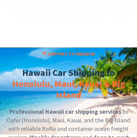
🌴 SHIPPING TO PARADISE
Hawaii Car Shipping to
Honolulu, Maui, Kauai & Big
Island
Professional Hawaii car shipping services
to
Oahu (Honolulu), Maui, Kauai, and the Big Island
with reliable RoRo and container ocean freight