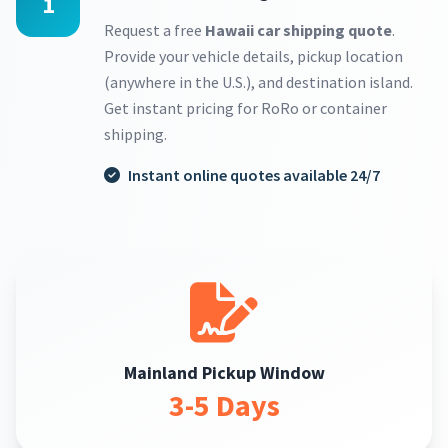
1
Request a free
Hawaii car shipping quote
.
Provide your vehicle details, pickup location
(anywhere in the U.S.), and destination island.
Get instant pricing for RoRo or container
shipping.
Instant online quotes available 24/7
Mainland Pickup Window
3-5 Days