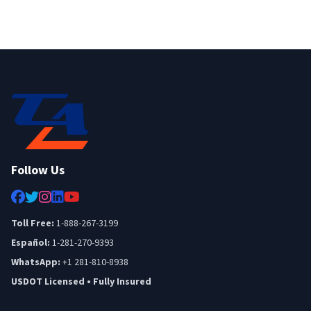
Follow Us
Toll Free:
1-888-267-3199
Español:
1-281-270-9393
WhatsApp:
+1 281-810-8938
USDOT Licensed • Fully Insured