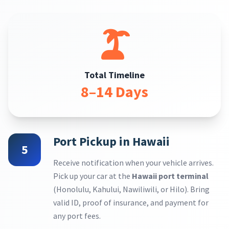
Total Timeline
8–14 Days
Port Pickup in Hawaii
5
Receive notification when your vehicle arrives.
Pick up your car at the
Hawaii port terminal
(Honolulu, Kahului, Nawiliwili, or Hilo). Bring
valid ID, proof of insurance, and payment for
any port fees.