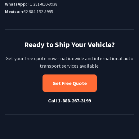
WhatsApp:
+1 281-810-8938
Mexico:
+52 984-152-5995
Ready to Ship Your Vehicle?
Get your free quote now - nationwide and international auto
transport services available.
Get Free Quote
Call 1-888-267-3199