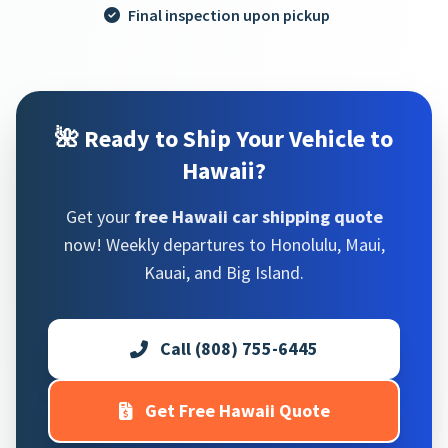
Final inspection upon pickup
🌺 Ready to Ship Your Vehicle to
Hawaii?
Get your
free Hawaii car shipping quote
now! Weekly departures to Honolulu, Maui,
Kauai, and Big Island.
Call (808) 755-6445
Get Free Hawaii Quote