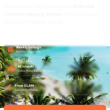
weekly ocean freight departures.
RoRo and
container shipping options
from West Coast
ports to all Hawaiian islands.
Door-to-port
service nationwide
.
Weekly Sailings
Regular Departures
All Islands
Oahu, Maui, Kauai, Big Island
From $1,500
Competitive Rates