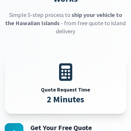
Simple 5-step process to
ship your vehicle to
the Hawaiian Islands
- from free quote to island
delivery
Quote Request Time
2 Minutes
Get Your Free Quote