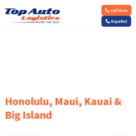
Call Now
Español
🌺 Weekly Departures to Hawaiian Islands • Licensed
Ocean Freight
Hawaii Car Shipping to
Honolulu, Maui, Kauai &
Big Island
Professional
vehicle transport to Hawaii
with