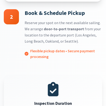
Book & Schedule Pickup
2
Reserve your spot on the next available sailing.
We arrange
door-to-port transport
from your
location to the departure port (Los Angeles,
Long Beach, Oakland, or Seattle).
Flexible pickup dates • Secure payment
processing
Inspection Duration