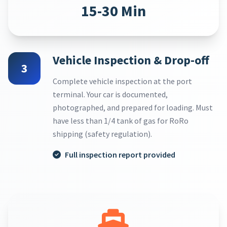
15-30 Min
Vehicle Inspection & Drop-off
3
Complete vehicle inspection at the port
terminal. Your car is documented,
photographed, and prepared for loading. Must
have less than 1/4 tank of gas for RoRo
shipping (safety regulation).
Full inspection report provided