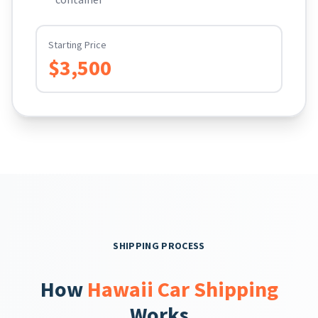
Starting Price
$3,500
SHIPPING PROCESS
How
Hawaii Car Shipping
Works