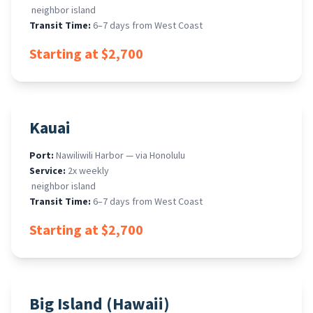
​ neighbor island
Transit Time:
6–7 days from West Coast
Starting at $2,700
Kauai
Port:
Nawiliwili Harbor — via Honolulu
Service:
2x weekly
​ neighbor island
Transit Time:
6–7 days from West Coast
Starting at $2,700
Big Island (Hawaii)