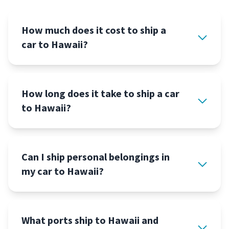
How much does it cost to ship a
car to Hawaii?
How long does it take to ship a car
to Hawaii?
Can I ship personal belongings in
my car to Hawaii?
What ports ship to Hawaii and