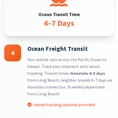
Ocean Transit Time
4–7 Days
Ocean Freight Transit
4
Your vehicle sails across the Pacific Ocean to
Hawaii . Track your shipment with vessel
tracking. Transit times:
Honolulu 4–5 days
from Long Beach, neighbor islands 6–7 days via
Honolulu connection. 3x weekly departures
from Long Beach!
Vessel tracking updates provided