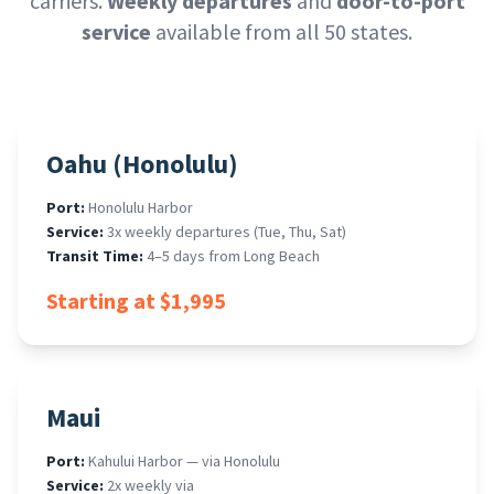
carriers.
Weekly departures
and
door-to-port
service
available from all 50 states.
Oahu (Honolulu)
Port:
Honolulu Harbor
Service:
3x weekly departures (Tue, Thu, Sat)
Transit Time:
4–5 days from Long Beach
Starting at $1,995
Maui
Port:
Kahului Harbor — via Honolulu
Service:
2x weekly via