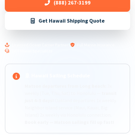
(888) 267-3199
Get Hawaii Shipping Quote
Licensed Ocean Carrier Partners
Full Marine Insurance
24/7 Hawaii Specialists
🚢 Hawaii Sailing Schedule
Matson departures from Long Beach:
3x
weekly (Tue, Thu, Sat) to Honolulu —
transit
just 4–5 days!
Oakland departures 1x weekly.
Neighbor island service (Maui, Kauai, Big
Island) 2x weekly via Honolulu connection.
Book early — Matson sailings fill up fast!