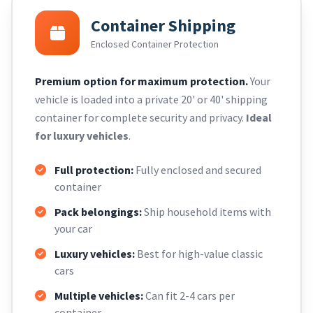
Container Shipping
Enclosed Container Protection
Premium option for maximum protection.
Your
vehicle is loaded into a private 20' or 40' shipping
container for complete security and privacy.
Ideal
for luxury vehicles
.
Full protection:
Fully enclosed and secured
container
Pack belongings:
Ship household items with
your car
Luxury vehicles:
Best for high-value classic
cars
Multiple vehicles:
Can fit 2-4 cars per
container