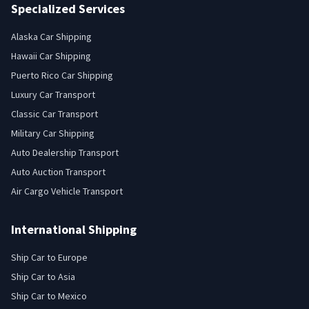
Specialized Services
Alaska Car Shipping
Hawaii Car Shipping
Puerto Rico Car Shipping
Luxury Car Transport
Classic Car Transport
Military Car Shipping
Auto Dealership Transport
Auto Auction Transport
Air Cargo Vehicle Transport
International Shipping
Ship Car to Europe
Ship Car to Asia
Ship Car to Mexico